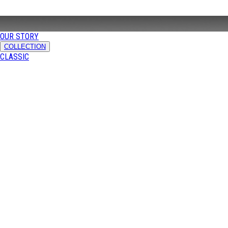
OUR STORY
COLLECTION
CLASSIC