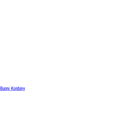
Bunni Konbiny