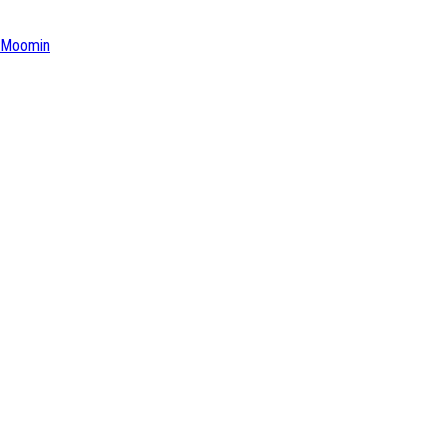
Moomin