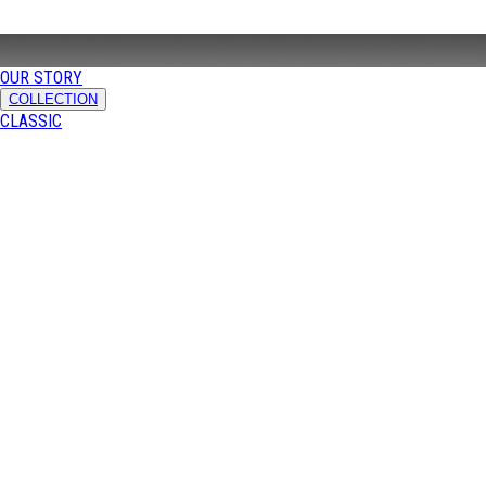
OUR STORY
COLLECTION
CLASSIC