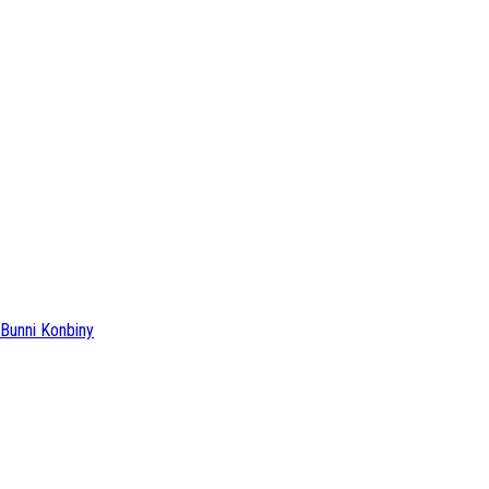
Bunni Konbiny