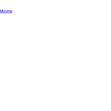
Moomin