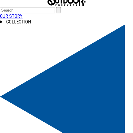
OUR STORY
COLLECTION