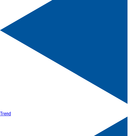
Trend