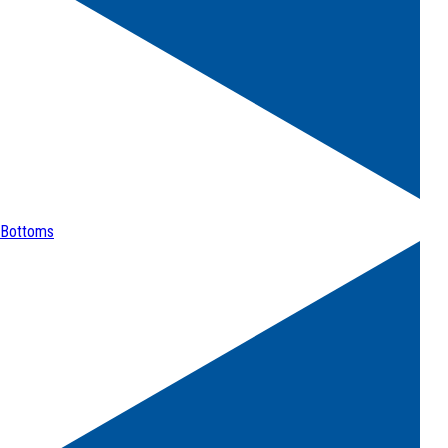
Bottoms