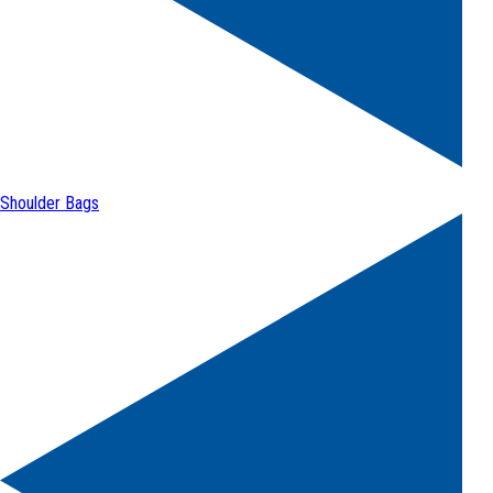
Shoulder Bags