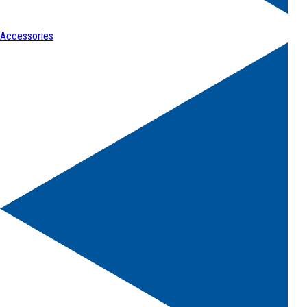
Accessories