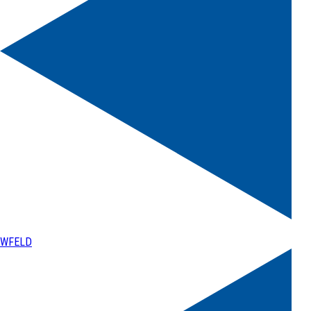
WFELD