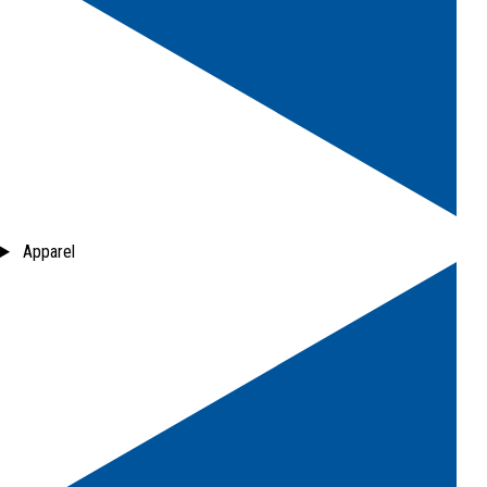
Apparel