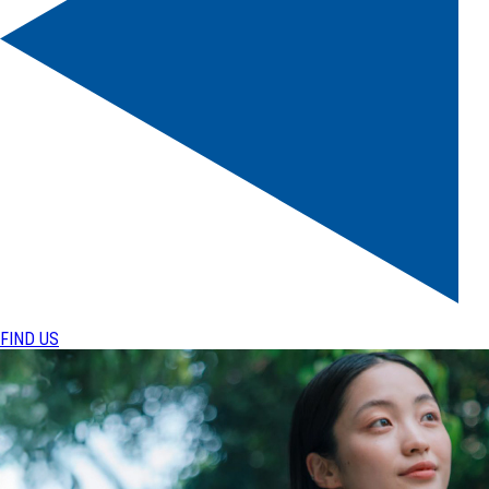
FIND US