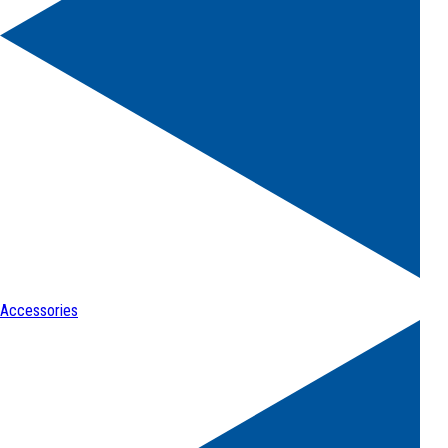
Accessories