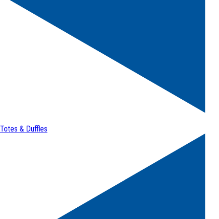
Totes & Duffles