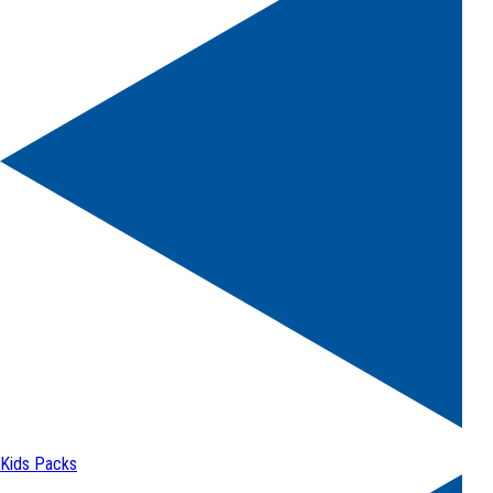
Kids Packs