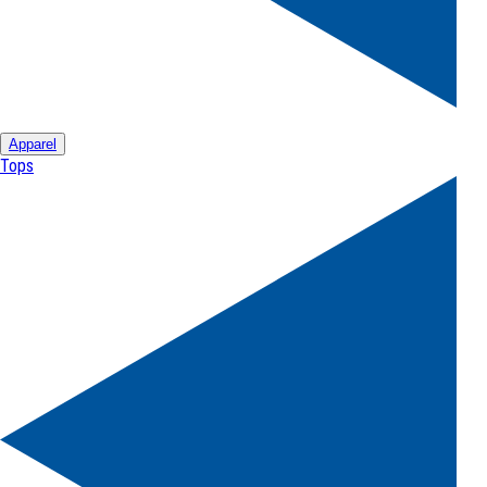
Apparel
Tops