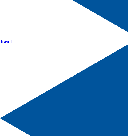
Travel