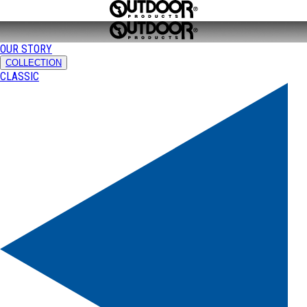
OUR STORY
COLLECTION
CLASSIC