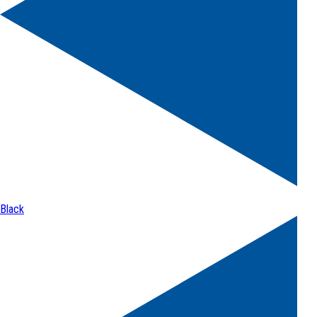
Black