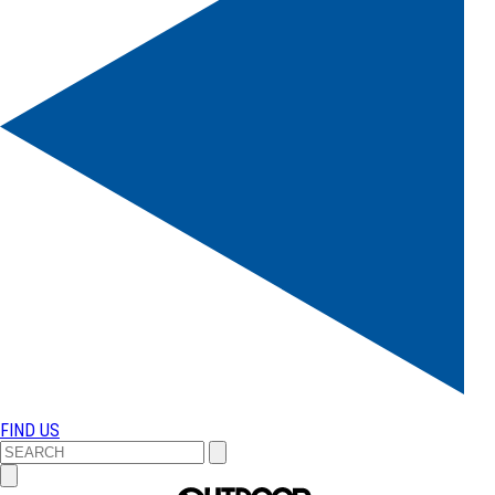
FIND US