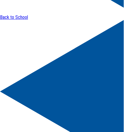
Back to School