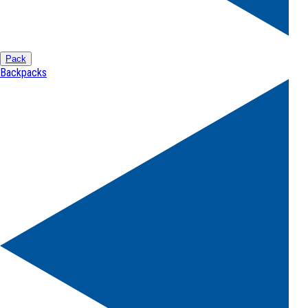
Pack
Backpacks