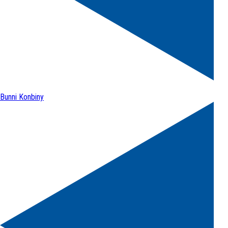
Bunni Konbiny