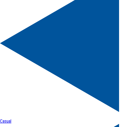
Casual