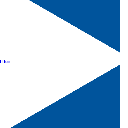
Urban