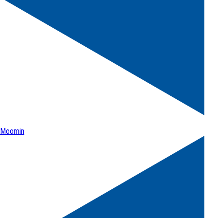
Moomin