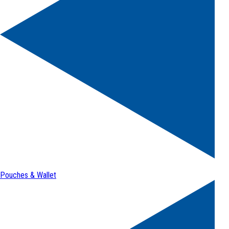
Pouches & Wallet