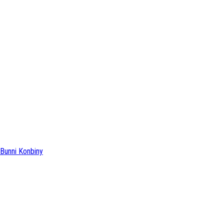
Bunni Konbiny