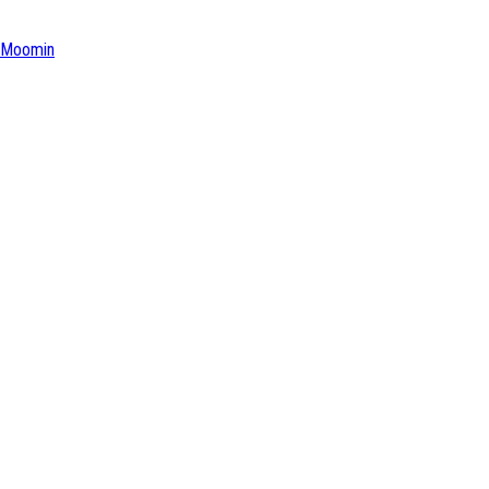
Moomin