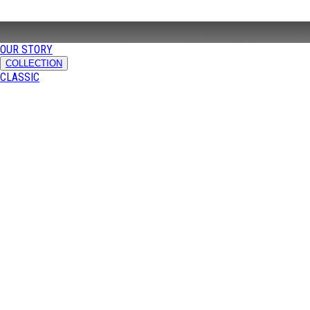
OUR STORY
COLLECTION
CLASSIC